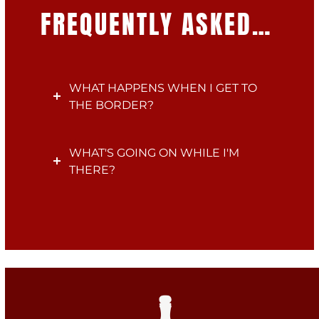
FREQUENTLY ASKED…
WHAT HAPPENS WHEN I GET TO
THE BORDER?
WHAT'S GOING ON WHILE I'M
THERE?