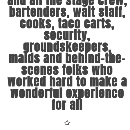
and all the stage crew,
bartenders, wait staff,
cooks, taco carts,
security,
groundskeepers,
maids and behind-the-
scenes folks who
worked hard to make a
wonderful experience
for all