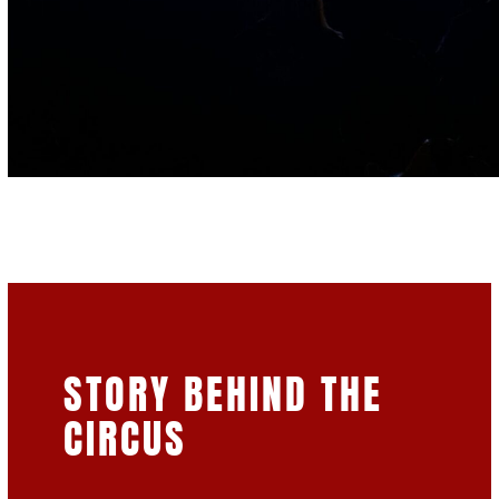
STORY BEHIND THE
CIRCUS