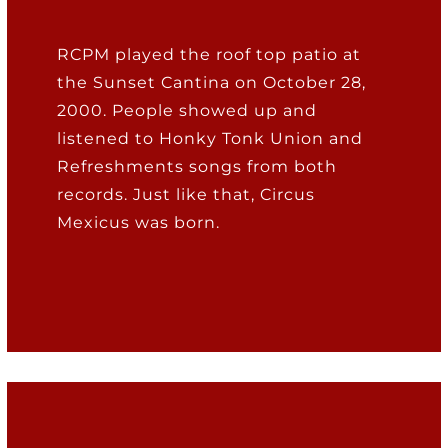
RCPM played the roof top patio at
the Sunset Cantina on October 28,
2000. People showed up and
listened to Honky Tonk Union and
Refreshments songs from both
records. Just like that, Circus
Mexicus was born.