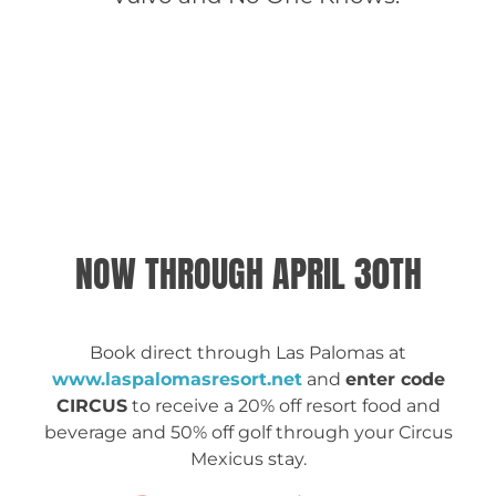
CONCERT LINEUP
GET TICKETS
NOW THROUGH APRIL 30TH
Book direct through Las Palomas at
www.laspalomasresort.net
and
enter code
CIRCUS
to receive a 20% off resort food and
beverage and 50% off golf through your Circus
Mexicus stay.