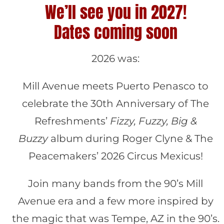
We’ll see you in 2027!
Dates coming soon
2026 was:
Mill Avenue meets Puerto Penasco to
celebrate the 30th Anniversary of The
Refreshments’
Fizzy, Fuzzy, Big &
Buzzy
album during Roger Clyne & The
Peacemakers’ 2026 Circus Mexicus!
Join many bands from the 90’s Mill
Avenue era and a few more inspired by
the magic that was Tempe, AZ in the 90’s.