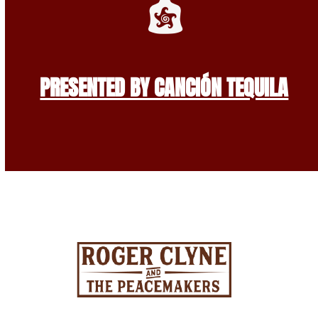
PRESENTED BY CANCIÓN TEQUILA