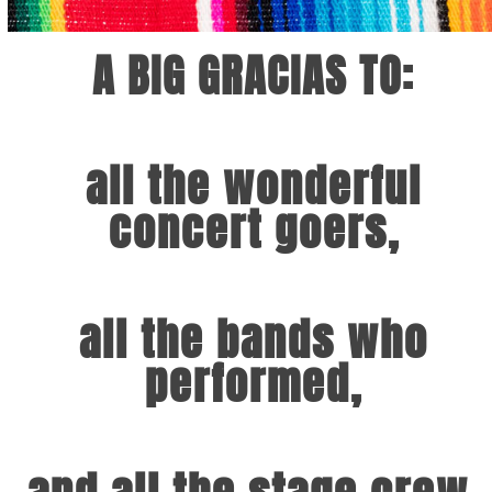
A BIG GRACIAS TO:
all the wonderful
concert goers,
all the bands who
performed,