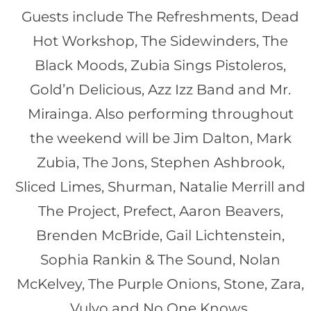
Guests include The Refreshments, Dead
Hot Workshop, The Sidewinders, The
Black Moods, Zubia Sings Pistoleros,
Gold’n Delicious, Azz Izz Band and Mr.
Mirainga. Also performing throughout
the weekend will be Jim Dalton, Mark
Zubia, The Jons, Stephen Ashbrook,
Sliced Limes, Shurman, Natalie Merrill and
The Project, Prefect, Aaron Beavers,
Brenden McBride, Gail Lichtenstein,
Sophia Rankin & The Sound, Nolan
McKelvey, The Purple Onions, Stone, Zara,
Vulvo and No One Knows.